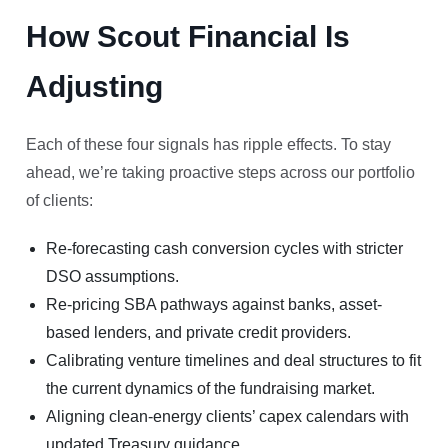
How Scout Financial Is
Adjusting
Each of these four signals has ripple effects. To stay
ahead, we’re taking proactive steps across our portfolio
of clients:
Re-forecasting cash conversion cycles with stricter
DSO assumptions.
Re-pricing SBA pathways against banks, asset-
based lenders, and private credit providers.
Calibrating venture timelines and deal structures to fit
the current dynamics of the fundraising market.
Aligning clean-energy clients’ capex calendars with
updated Treasury guidance.