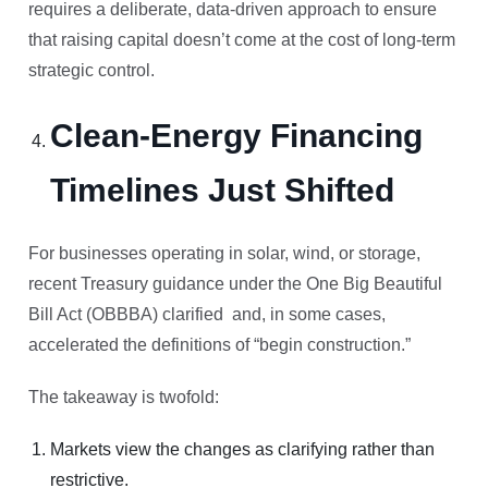
requires a deliberate, data-driven approach to ensure
that raising capital doesn’t come at the cost of long-term
strategic control.
Clean-Energy Financing
Timelines Just Shifted
For businesses operating in solar, wind, or storage,
recent Treasury guidance under the One Big Beautiful
Bill Act (OBBBA) clarified and, in some cases,
accelerated the definitions of “begin construction.”
The takeaway is twofold:
Markets view the changes as clarifying rather than
restrictive.