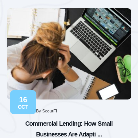
16
OCT
By ScoutFi
Commercial Lending: How Small
Businesses Are Adapti ...