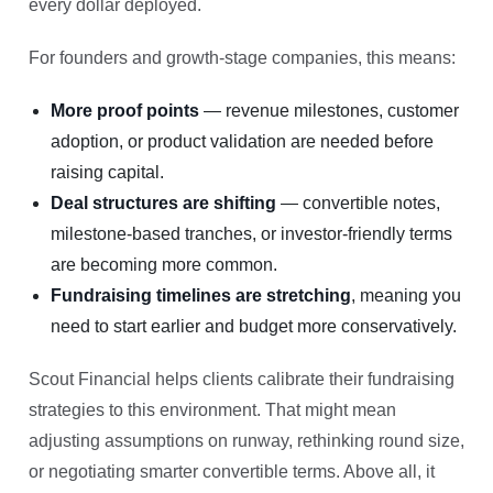
every dollar deployed.
For founders and growth-stage companies, this means:
More proof points
— revenue milestones, customer
adoption, or product validation are needed before
raising capital.
Deal structures are shifting
— convertible notes,
milestone-based tranches, or investor-friendly terms
are becoming more common.
Fundraising timelines are stretching
, meaning you
need to start earlier and budget more conservatively.
Scout Financial helps clients calibrate their fundraising
strategies to this environment. That might mean
adjusting assumptions on runway, rethinking round size,
or negotiating smarter convertible terms. Above all, it