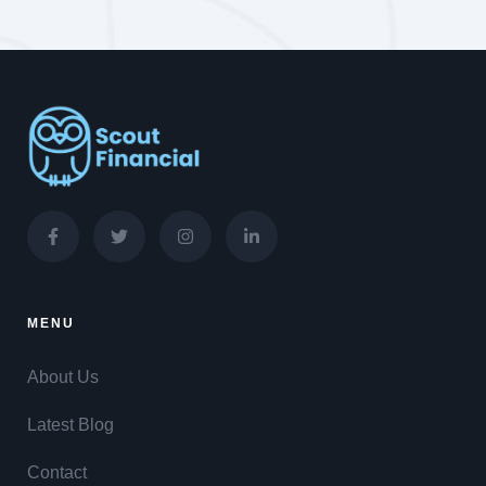
MENU
About Us
Latest Blog
Contact