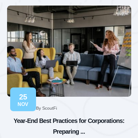
25
NOV
By ScoutFi
Year-End Best Practices for Corporations:
Preparing ...