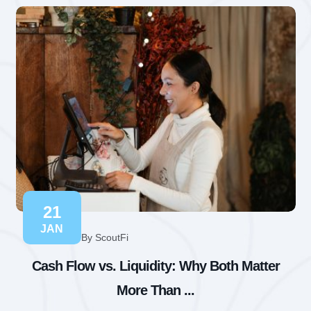
21
JAN
By ScoutFi
Cash Flow vs. Liquidity: Why Both Matter
More Than ...