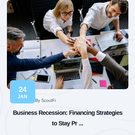
24
JAN
By ScoutFi
Business Recession: Financing Strategies
to Stay Pr ...