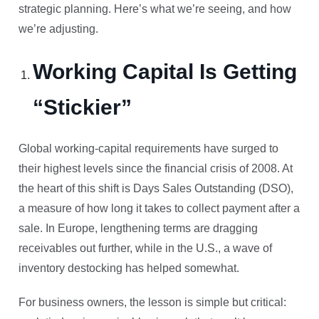
strategic planning. Here’s what we’re seeing, and how
we’re adjusting.
Working Capital Is Getting
“Stickier”
Global working-capital requirements have surged to
their highest levels since the financial crisis of 2008. At
the heart of this shift is Days Sales Outstanding (DSO),
a measure of how long it takes to collect payment after a
sale. In Europe, lengthening terms are dragging
receivables out further, while in the U.S., a wave of
inventory destocking has helped somewhat.
For business owners, the lesson is simple but critical: