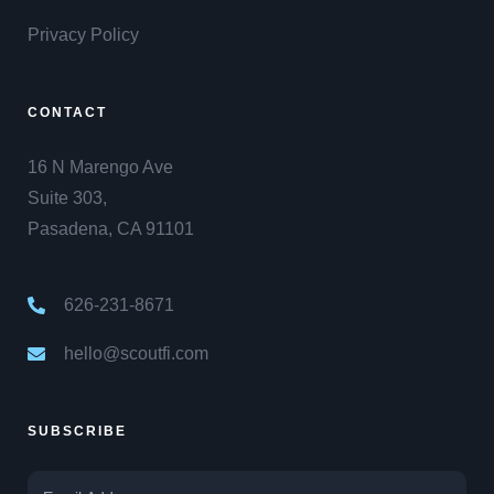
Privacy Policy
CONTACT
16 N Marengo Ave
Suite 303,
Pasadena, CA 91101
626-231-8671
hello@scoutfi.com
SUBSCRIBE