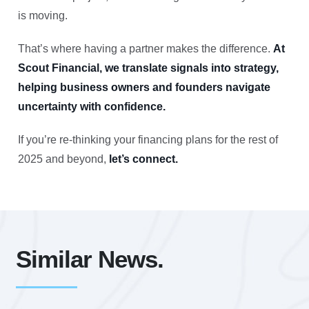
is moving.
That’s where having a partner makes the difference.
At
Scout Financial, we translate signals into strategy,
helping business owners and founders navigate
uncertainty with confidence.
If you’re re-thinking your financing plans for the rest of
2025 and beyond,
let’s connect.
Similar News.