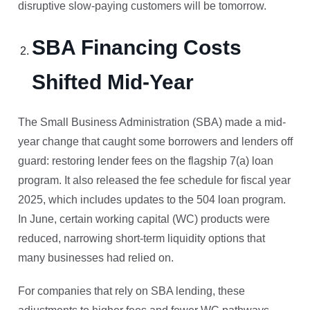
disruptive slow-paying customers will be tomorrow.
SBA Financing Costs
Shifted Mid-Year
The Small Business Administration (SBA) made a mid-
year change that caught some borrowers and lenders off
guard: restoring lender fees on the flagship 7(a) loan
program. It also released the fee schedule for fiscal year
2025, which includes updates to the 504 loan program.
In June, certain working capital (WC) products were
reduced, narrowing short-term liquidity options that
many businesses had relied on.
For companies that rely on SBA lending, these