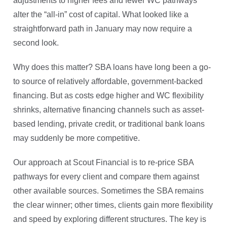
adjustments to higher fees and fewer WC pathways
alter the “all-in” cost of capital. What looked like a
straightforward path in January may now require a
second look.
Why does this matter? SBA loans have long been a go-
to source of relatively affordable, government-backed
financing. But as costs edge higher and WC flexibility
shrinks, alternative financing channels such as asset-
based lending, private credit, or traditional bank loans
may suddenly be more competitive.
Our approach at Scout Financial is to re-price SBA
pathways for every client and compare them against
other available sources. Sometimes the SBA remains
the clear winner; other times, clients gain more flexibility
and speed by exploring different structures. The key is