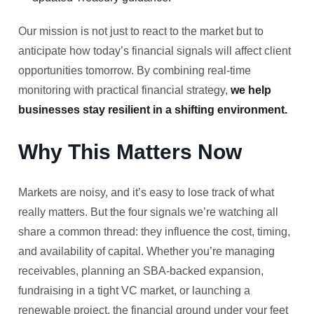
Our mission is not just to react to the market but to
anticipate how today’s financial signals will affect client
opportunities tomorrow. By combining real-time
monitoring with practical financial strategy,
we help
businesses stay resilient in a shifting environment.
Why This Matters Now
Markets are noisy, and it’s easy to lose track of what
really matters. But the four signals we’re watching all
share a common thread: they influence the cost, timing,
and availability of capital. Whether you’re managing
receivables, planning an SBA-backed expansion,
fundraising in a tight VC market, or launching a
renewable project, the financial ground under your feet