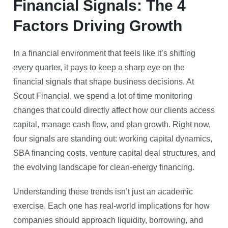
Financial Signals: The 4
Factors Driving Growth
In a financial environment that feels like it’s shifting
every quarter, it pays to keep a sharp eye on the
financial signals that shape business decisions. At
Scout Financial, we spend a lot of time monitoring
changes that could directly affect how our clients access
capital, manage cash flow, and plan growth. Right now,
four signals are standing out: working capital dynamics,
SBA financing costs, venture capital deal structures, and
the evolving landscape for clean-energy financing.
Understanding these trends isn’t just an academic
exercise. Each one has real-world implications for how
companies should approach liquidity, borrowing, and