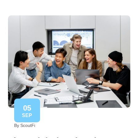
05
SEP
By ScoutFi