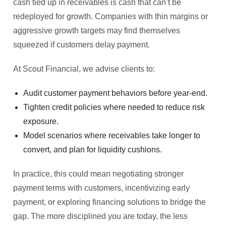
cash tied up in receivables is cash that can’t be
redeployed for growth. Companies with thin margins or
aggressive growth targets may find themselves
squeezed if customers delay payment.
At Scout Financial, we advise clients to:
Audit customer payment behaviors before year-end.
Tighten credit policies where needed to reduce risk
exposure.
Model scenarios where receivables take longer to
convert, and plan for liquidity cushions.
In practice, this could mean negotiating stronger
payment terms with customers, incentivizing early
payment, or exploring financing solutions to bridge the
gap. The more disciplined you are today, the less