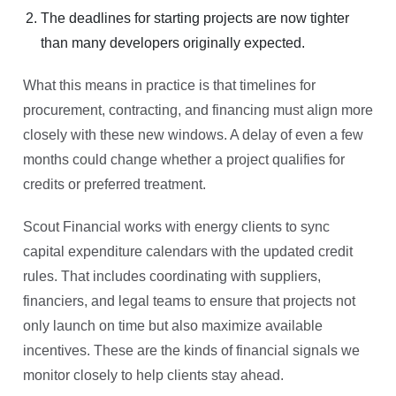
The deadlines for starting projects are now tighter
than many developers originally expected.
What this means in practice is that timelines for
procurement, contracting, and financing must align more
closely with these new windows. A delay of even a few
months could change whether a project qualifies for
credits or preferred treatment.
Scout Financial works with energy clients to sync
capital expenditure calendars with the updated credit
rules. That includes coordinating with suppliers,
financiers, and legal teams to ensure that projects not
only launch on time but also maximize available
incentives. These are the kinds of financial signals we
monitor closely to help clients stay ahead.