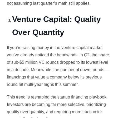
not assuming last quarter’s math still applies.
Venture Capital: Quality
Over Quantity
If you’re raising money in the venture capital market,
you’ve already noticed the headwinds. In Q2, the share
of sub-$5 million VC rounds dropped to its lowest level
in a decade. Meanwhile, the number of down rounds —
financings that value a company below its previous
round hit multi-year highs this summer.
This trend is reshaping the startup financing playbook.
Investors are becoming far more selective, prioritizing
quality over quantity, and requiring more traction for