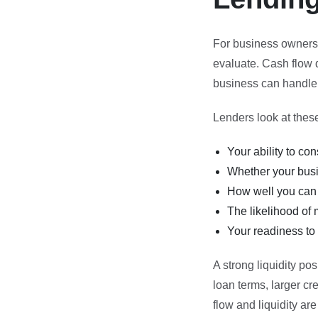
For business owners s
evaluate. Cash flow d
business can handle s
Lenders look at these 
Your ability to c
Whether your busi
How well you can
The likelihood of 
Your readiness to 
A strong liquidity pos
loan terms, larger cr
flow and liquidity are