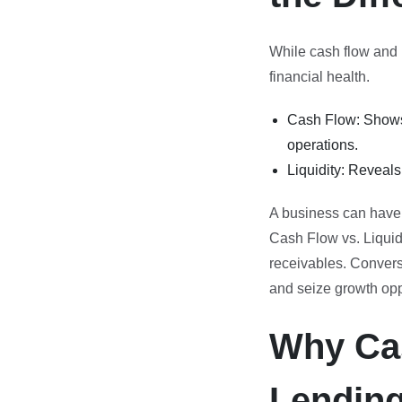
While cash flow and l
financial health.
Cash Flow: Shows 
operations.
Liquidity: Reveal
A business can have p
Cash Flow vs. Liquid
receivables. Convers
and seize growth opp
Why Cas
Lendin