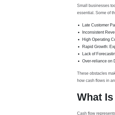
Small businesses to
essential. Some of 
Late Customer Pay
Inconsistent Reve
High Operating Co
Rapid Growth: Exp
Lack of Forecasti
Over-reliance on D
These obstacles make 
how cash flows in a
What Is
Cash flow represents