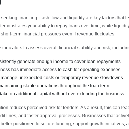
eeking financing, cash flow and liquidity are key factors that le
emonstrates your ability to repay loans over time, while liquidit
hort-term financial pressures even if revenue fluctuates.
indicators to assess overall financial stability and risk, includin
onsistently generate enough income to cover loan repayments
ness has immediate access to cash for operating expenses
 manage unexpected costs or temporary revenue slowdowns
maintaining stable operations throughout the loan term
take on additional capital without overextending the business
ition reduces perceived risk for lenders. As a result, this can le
edit lines, and faster approval processes. Businesses that acti
 better positioned to secure funding, support growth initiatives, a