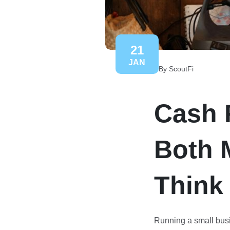
21
JAN
By ScoutFi
Cash 
Both 
Think
Running a small busi