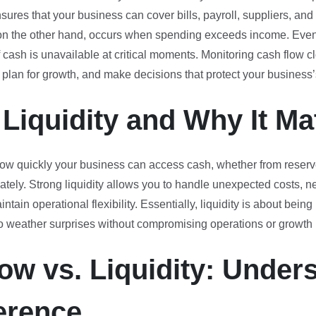
sures that your business can cover bills, payroll, suppliers, and 
on the other hand, occurs when spending exceeds income. Even 
f cash is unavailable at critical moments. Monitoring cash flow c
 plan for growth, and make decisions that protect your business’s
 Liquidity and Why It Ma
ow quickly your business can access cash, whether from reserve
ely. Strong liquidity allows you to handle unexpected costs, ne
tain operational flexibility. Essentially, liquidity is about bein
 to weather surprises without compromising operations or growth
ow vs. Liquidity: Under
ference