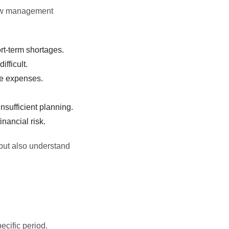
low management
t-term shortages.
fficult.
se expenses.
sufficient planning.
nancial risk.
 but also understand
cific period.