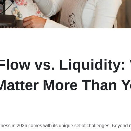
Flow vs. Liquidity
Matter More Than 
ness in 2026 comes with its unique set of challenges. Beyond