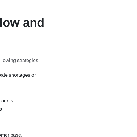
Flow and
llowing strategies:
pate shortages or
counts.
s.
omer base.