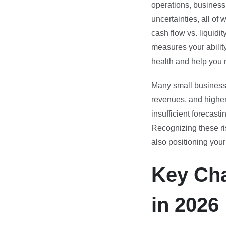
operations, business
uncertainties, all of
cash flow vs. liquidit
measures your ability
health and help you 
Many small businesse
revenues, and higher
insufficient forecasti
Recognizing these ris
also positioning you
Key Cha
in 2026