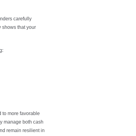
nders carefully
y shows that your
g:
ad to more favorable
vely manage both cash
nd remain resilient in