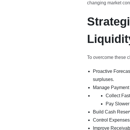
changing market cond
Strateg
Liquidit
To overcome these cha
Proactive Forecast
surpluses.
Manage Payment 
Collect Fast
Pay Slower 
Build Cash Reserv
Control Expenses:
Improve Receivabl