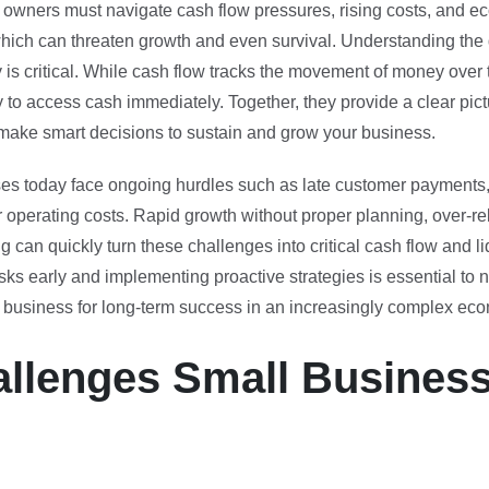
 owners must navigate cash flow pressures, rising costs, and e
 which can threaten growth and even survival. Understanding the
y is critical. While cash flow tracks the movement of money over t
 to access cash immediately. Together, they provide a clear pictu
make smart decisions to sustain and grow your business.
s today face ongoing hurdles such as late customer payments, 
 operating costs. Rapid growth without proper planning, over-re
ng can quickly turn these challenges into critical cash flow and l
ks early and implementing proactive strategies is essential to n
r business for long-term success in an increasingly complex ec
llenges Small Busines