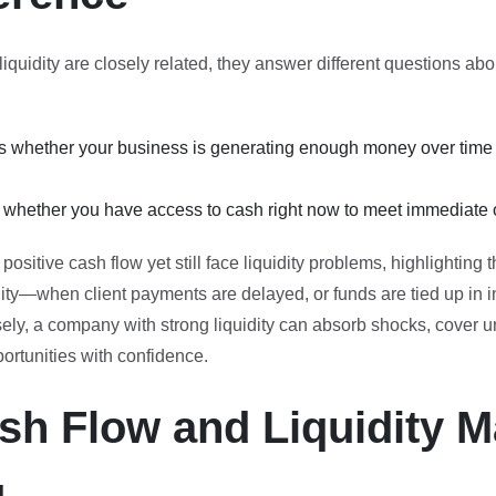
iquidity are closely related, they answer different questions ab
whether your business is generating enough money over time 
s whether you have access to cash right now to meet immediate o
ositive cash flow yet still face liquidity problems, highlighting 
ity—when client payments are delayed, or funds are tied up in i
ely, a company with strong liquidity can absorb shocks, cover
ortunities with confidence.
h Flow and Liquidity Ma
g