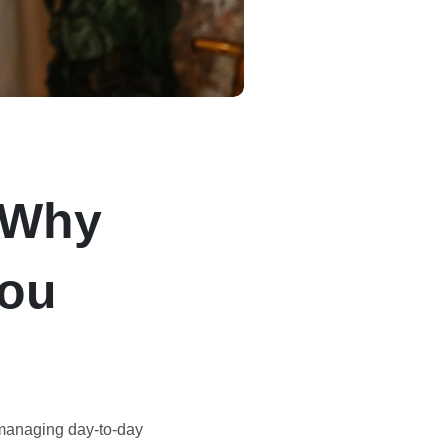
: Why
You
 managing day-to-day