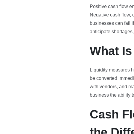
Positive cash flow en
Negative cash flow, 
businesses can fail i
anticipate shortages,
What Is
Liquidity measures h
be converted immediat
with vendors, and main
business the ability
Cash Fl
the Dif