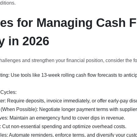
itions.
ies for Managing Cash 
y in 2026
llenges and strengthen your financial position, consider the fo
ing: Use tools like 13-week rolling cash flow forecasts to antici
Cycles:
er: Require deposits, invoice immediately, or offer early-pay dis
(When Possible): Negotiate longer payment terms with supplier
es: Maintain an emergency fund to cover dips in revenue.
 Cut non-essential spending and optimize overhead costs.
es: Automate reminders, enforce terms, and diversify your cust