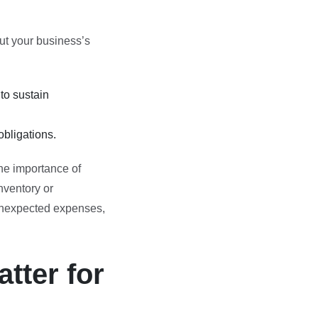
out your business’s
to sustain
bligations.
the importance of
nventory or
 unexpected expenses,
tter for