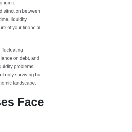
conomic
 distinction between
ime, liquidity
re of your financial
fluctuating
liance on debt, and
iquidity problems.
ot only surviving but
onomic landscape.
ses Face