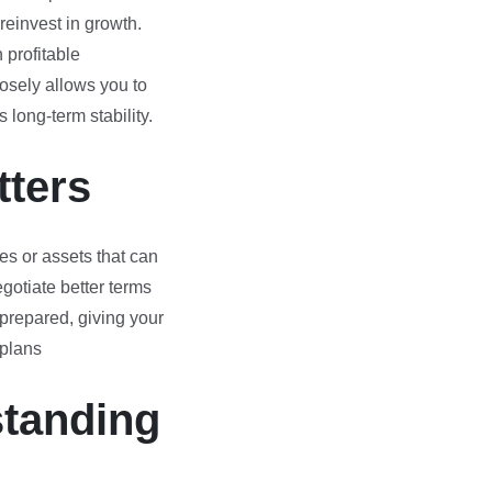
reinvest in growth.
profitable
losely allows you to
 long-term stability.
tters
s or assets that can
gotiate better terms
g prepared, giving your
 plans
standing