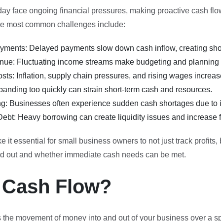
day face ongoing financial pressures, making proactive cash f
the most common challenges include:
ments: Delayed payments slow down cash inflow, creating shor
nue: Fluctuating income streams make budgeting and planning di
sts: Inflation, supply chain pressures, and rising wages increa
anding too quickly can strain short-term cash and resources.
ng: Businesses often experience sudden cash shortages due to in
ebt: Heavy borrowing can create liquidity issues and increase fi
it essential for small business owners to not just track profits,
nd out and whether immediate cash needs can be met.
 Cash Flow?
 the movement of money into and out of your business over a spe