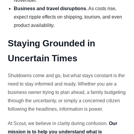
November.
Business and travel disruptions.
As costs rise,
expect ripple effects on shipping, tourism, and even
product availability.
Staying Grounded in
Uncertain Times
Shutdowns come and go, but what stays constant is the
need to stay informed and ready. Whether you are a
business owner trying to plan ahead, a family budgeting
through the uncertainty, or simply a concerned citizen
following the headlines, information is power.
At Scout, we believe in clarity during confusion.
Our
mission is to help you understand what is