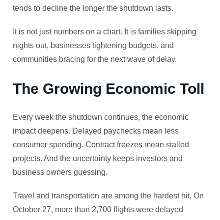
tends to decline the longer the shutdown lasts.
It is not just numbers on a chart. It is families skipping
nights out, businesses tightening budgets, and
communities bracing for the next wave of delay.
The Growing Economic Toll
Every week the shutdown continues, the economic
impact deepens. Delayed paychecks mean less
consumer spending. Contract freezes mean stalled
projects. And the uncertainty keeps investors and
business owners guessing.
Travel and transportation are among the hardest hit. On
October 27, more than 2,700 flights were delayed