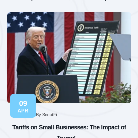
09
APR
By ScoutFi
Tariffs on Small Businesses: The Impact of