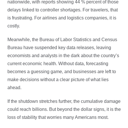
nationwide, with reports showing 44 % percent of those
delays linked to controller shortages. For travelers, that
is frustrating. For airlines and logistics companies, it is
costly.
Meanwhile, the Bureau of Labor Statistics and Census
Bureau have suspended key data releases, leaving
economists and analysts in the dark about the country’s
current economic health. Without data, forecasting
becomes a guessing game, and businesses are left to
make decisions without a clear picture of what lies
ahead.
If the shutdown stretches further, the cumulative damage
could reach billions. But beyond the dollar signs, it is the
loss of stability that worries many Americans most.