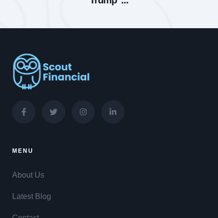
Trump’ ...
MENU
About Us
Latest Blog
Contact