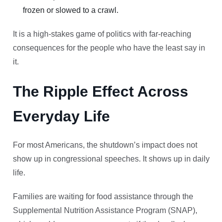
frozen or slowed to a crawl.
It is a high-stakes game of politics with far-reaching
consequences for the people who have the least say in
it.
The Ripple Effect Across
Everyday Life
For most Americans, the shutdown’s impact does not
show up in congressional speeches. It shows up in daily
life.
Families are waiting for food assistance through the
Supplemental Nutrition Assistance Program (SNAP),