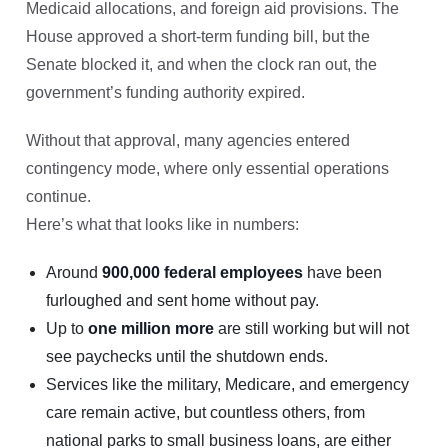
Medicaid allocations, and foreign aid provisions. The
House approved a short-term funding bill, but the
Senate blocked it, and when the clock ran out, the
government’s funding authority expired.
Without that approval, many agencies entered
contingency mode, where only essential operations
continue.
Here’s what that looks like in numbers:
Around
900,000 federal employees
have been
furloughed and sent home without pay.
Up to
one million more
are still working but will not
see paychecks until the shutdown ends.
Services like the military, Medicare, and emergency
care remain active, but countless others, from
national parks to small business loans, are either