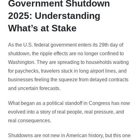
Government Shutdown
2025: Understanding
What’s at Stake
As the U.S. federal government enters its 29th day of
shutdown, the ripple effects are no longer confined to
Washington. They are spreading to households waiting
for paychecks, travelers stuck in long airport lines, and
businesses feeling the squeeze from delayed contracts
and uncertain forecasts.
What began as a political standoff in Congress has now
evolved into a story of real people, real pressure, and
real consequences.
Shutdowns are not new in American history, but this one