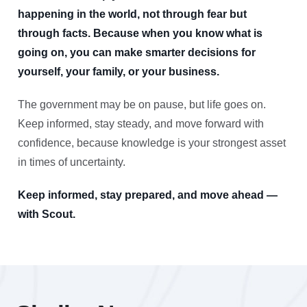
happening in the world, not through fear but
through facts. Because when you know what is
going on, you can make smarter decisions for
yourself, your family, or your business.
The government may be on pause, but life goes on.
Keep informed, stay steady, and move forward with
confidence, because knowledge is your strongest asset
in times of uncertainty.
Keep informed, stay prepared, and move ahead —
with Scout.