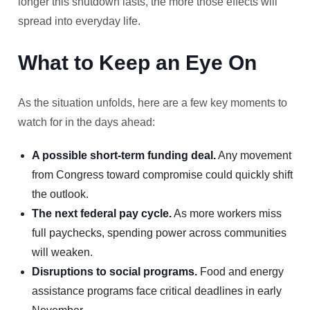
longer this shutdown lasts, the more those effects will
spread into everyday life.
What to Keep an Eye On
As the situation unfolds, here are a few key moments to
watch for in the days ahead:
A possible short-term funding deal.
Any movement
from Congress toward compromise could quickly shift
the outlook.
The next federal pay cycle.
As more workers miss
full paychecks, spending power across communities
will weaken.
Disruptions to social programs.
Food and energy
assistance programs face critical deadlines in early