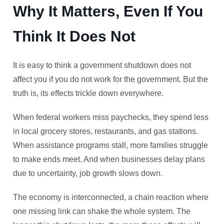
Why It Matters, Even If You
Think It Does Not
It is easy to think a government shutdown does not
affect you if you do not work for the government. But the
truth is, its effects trickle down everywhere.
When federal workers miss paychecks, they spend less
in local grocery stores, restaurants, and gas stations.
When assistance programs stall, more families struggle
to make ends meet. And when businesses delay plans
due to uncertainty, job growth slows down.
The economy is interconnected, a chain reaction where
one missing link can shake the whole system. The