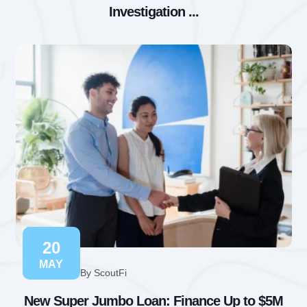
Investigation ...
20
MAY
By ScoutFi
New Super Jumbo Loan: Finance Up to $5M