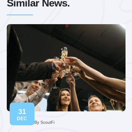
Similar News.
31
DEC
By ScoutFi