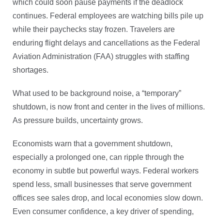
which could soon pause payments if the deadlock
continues. Federal employees are watching bills pile up
while their paychecks stay frozen. Travelers are
enduring flight delays and cancellations as the Federal
Aviation Administration (FAA) struggles with staffing
shortages.
What used to be background noise, a “temporary”
shutdown, is now front and center in the lives of millions.
As pressure builds, uncertainty grows.
Economists warn that a government shutdown,
especially a prolonged one, can ripple through the
economy in subtle but powerful ways. Federal workers
spend less, small businesses that serve government
offices see sales drop, and local economies slow down.
Even consumer confidence, a key driver of spending,