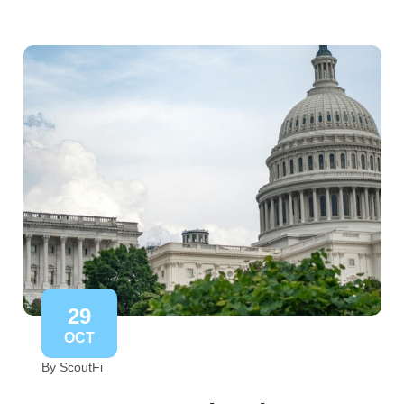
29
OCT
By ScoutFi