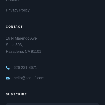
Privacy Policy
CONTACT
16 N Marengo Ave
Suite 303,
Pasadena, CA 91101
626-231-8671
hello@scoutfi.com
SUBSCRIBE