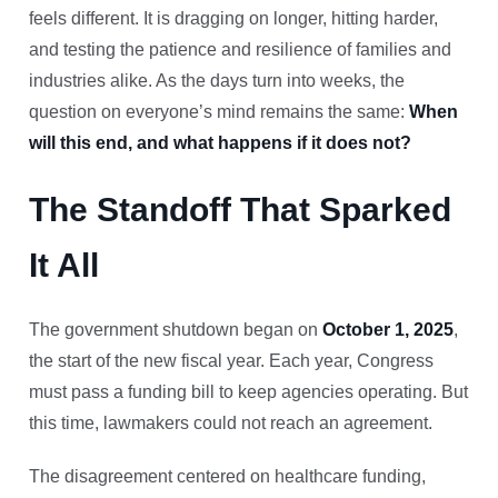
feels different. It is dragging on longer, hitting harder,
and testing the patience and resilience of families and
industries alike. As the days turn into weeks, the
question on everyone’s mind remains the same:
When
will this end, and what happens if it does not?
The Standoff That Sparked
It All
The government shutdown began on
October 1, 2025
,
the start of the new fiscal year. Each year, Congress
must pass a funding bill to keep agencies operating. But
this time, lawmakers could not reach an agreement.
The disagreement centered on healthcare funding,