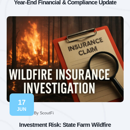
Year-End Financial & Compliance Update
17
JUN
By ScoutFi
Investment Risk: State Farm Wildfire