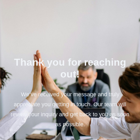
Thank you for reaching
out!
We’ve received your message and truly
appreciate you getting in touch. Our team will
review your inquiry and get back to you as soon
as possible.