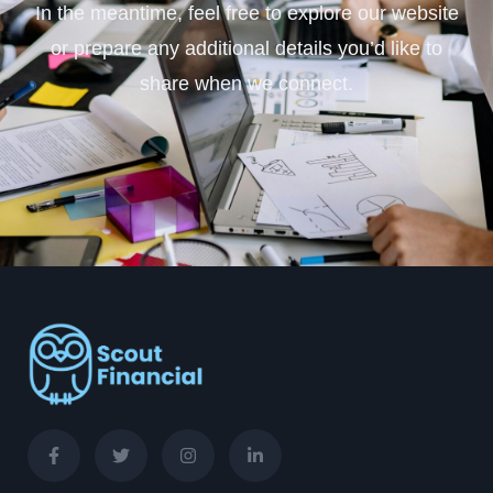
In the meantime, feel free to explore our website
or prepare any additional details you’d like to
share when we connect.