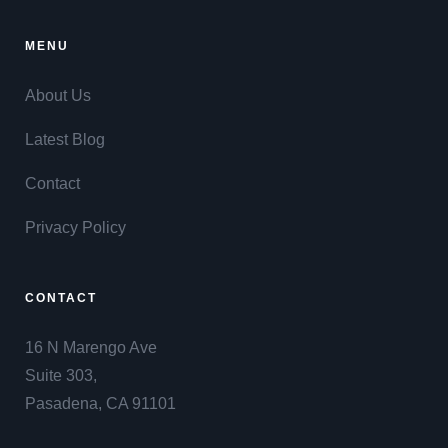
MENU
About Us
Latest Blog
Contact
Privacy Policy
CONTACT
16 N Marengo Ave
Suite 303,
Pasadena, CA 91101