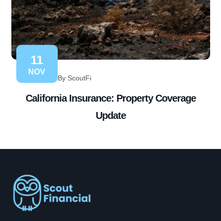
11
NOV
By ScoutFi
California Insurance: Property Coverage
Update