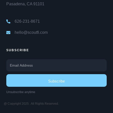
Pasadena, CA 91101
626-231-8671
hello@scoutfi.com
SUBSCRIBE
Subscribe
Unsubscribe anytime
@ Copyright 2025 . All Rights Reserved.