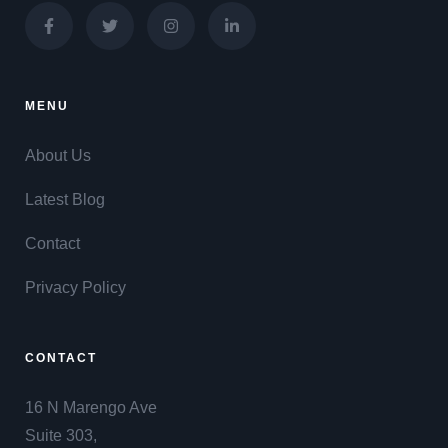
MENU
About Us
Latest Blog
Contact
Privacy Policy
CONTACT
16 N Marengo Ave
Suite 303,