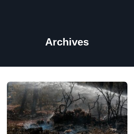
Archives